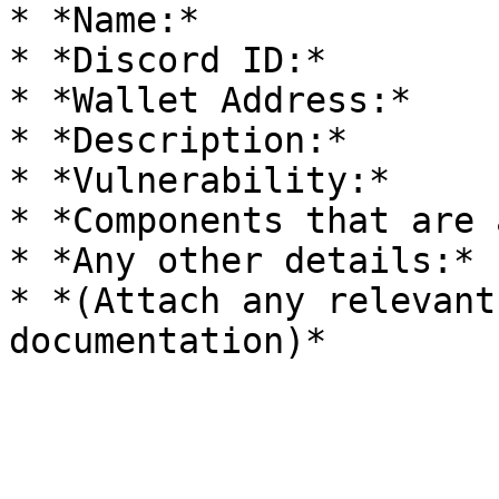
* *Name:*

* *Discord ID:*

* *Wallet Address:*

* *Description:*

* *Vulnerability:*

* *Components that are 
* *Any other details:*

* *(Attach any relevant