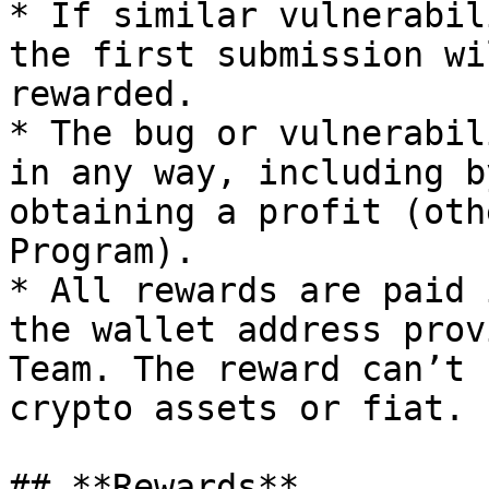
* If similar vulnerabil
the first submission wi
rewarded.

* The bug or vulnerabil
in any way, including b
obtaining a profit (oth
Program).

* All rewards are paid 
the wallet address prov
Team. The reward can’t 
crypto assets or fiat.

## **Rewards**
