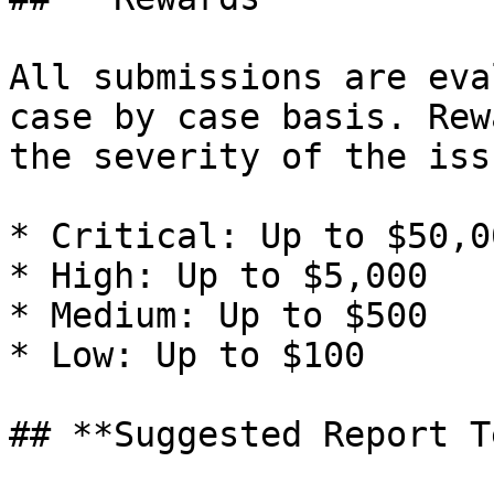
All submissions are eva
case by case basis. Rew
the severity of the iss
* Critical: Up to $50,00
* High: Up to $5,000

* Medium: Up to $500

* Low: Up to $100

## **Suggested Report T