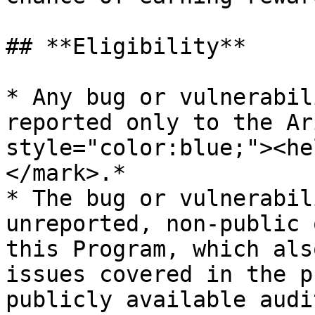
## **Eligibility**

* Any bug or vulnerabil
reported only to the Ar
style="color:blue;"><he
</mark>.*

* The bug or vulnerabil
unreported, non-public 
this Program, which als
issues covered in the p
publicly available audit