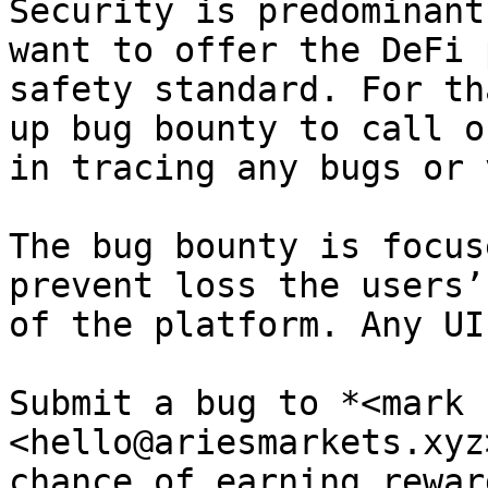
Security is predominant
want to offer the DeFi 
safety standard. For th
up bug bounty to call o
in tracing any bugs or 
The bug bounty is focus
prevent loss the users’
of the platform. Any UI
Submit a bug to *<mark 
<hello@ariesmarkets.xyz
chance of earning rewar