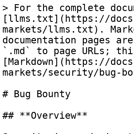
> For the complete docu
[llms.txt](https://docs
markets/llms.txt). Mark
documentation pages are
`.md` to page URLs; thi
[Markdown](https://docs
markets/security/bug-bo
# Bug Bounty

## **Overview**
